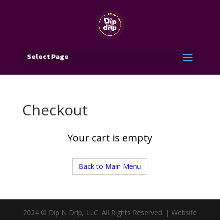
Select Page
Checkout
Your cart is empty
Back to Main Menu
2024 © Dip N Drip, LLC. All Rights Reserved. | Website