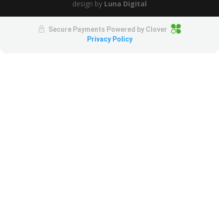
design by
Luna Digital
Secure Payments Powered by
Clover
Privacy Policy